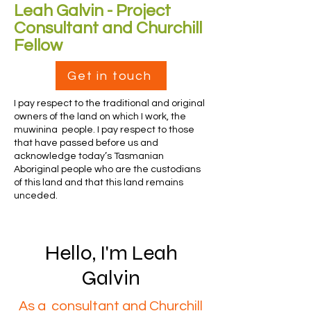
Leah Galvin - Project
Consultant and Churchill
Fellow
Get in touch
I pay respect to the traditional and original
owners of the land on which I work, the
muwinina people. I pay respect to those
that have passed before us and
acknowledge today’s Tasmanian
Aboriginal people who are the custodians
of this land and that this land remains
unceded.
Hello, I'm Leah
Galvin
As a consultant and Churchill