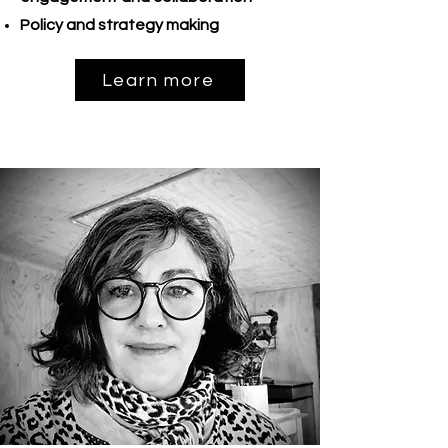
Policy and strategy making
Learn more