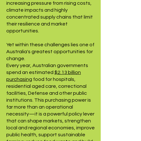
increasing pressure from rising costs,
climate impacts and highly
concentrated supply chains that limit
their resilience and market
opportunities.
Yet within these challenges lies one of
Australia's greatest opportunities for
change.
Every year, Australian governments
spend an estimated
$2.13 billion
purchasing
food for hospitals,
residential aged care, correctional
facilities, Defense and other public
institutions. This purchasing power is
far more than an operational
necessity—it is a powerful policy lever
that can shape markets, strengthen
local and regional economies, improve
public health, support sustainable