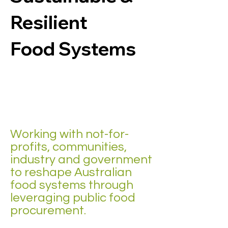
Resilient
Food Systems
Working with not-for-
profits, communities,
industry and government
to reshape Australian
food systems through
leveraging public food
procurement.