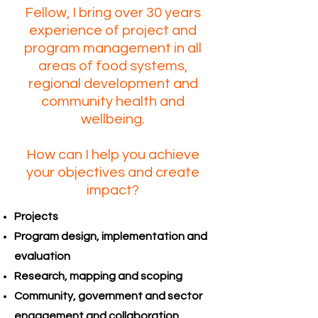
Fellow, I bring over 30 years
experience of project and
program management in all
areas of food systems,
regional development and
community health and
wellbeing.
How can I help you achieve
your objectives and create
impact?
Projects
Program design, implementation and
evaluation
Research, mapping and scoping
Community, government and sector
engagement and collaboration