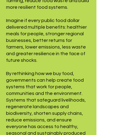
farming, reduce food waste and build
more resilient food systems.
Imagine if every public food dollar
delivered multiple benefits: healthier
meals for people, stronger regional
businesses, better returns for
farmers, lower emissions, less waste
and greater resilience in the face of
future shocks.
By rethinking how we buy food,
governments can help create food
systems that work for people,
communities and the environment.
Systems that safeguard livelihoods,
regenerate landscapes and
biodiversity, shorten supply chains,
reduce emissions, and ensure
everyone has access to healthy,
seasonal and sustainably produced