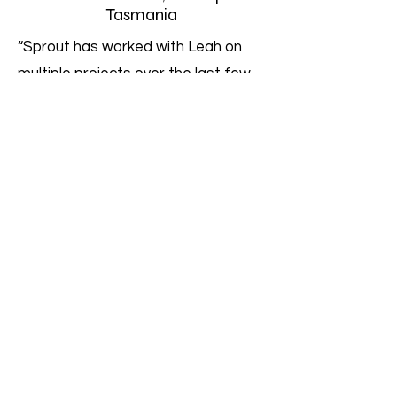
Tasmania
“Sprout has worked with Leah on
multiple projects over the last few
years and her expertise, integrity
and collaborative approach are
second to none. Leah is able to
provide guidance on the broader
state and even national context
within which our projects sit, drawing
on her many years of experience in
nutrition, food systems and
government policy across many
states. Leah is a pleasure to work
with and we will continue to look to
work and collaborate with her on