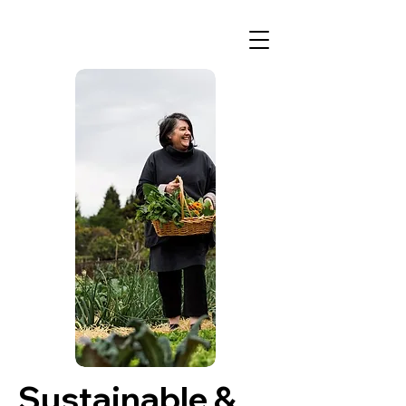
Sustainable &