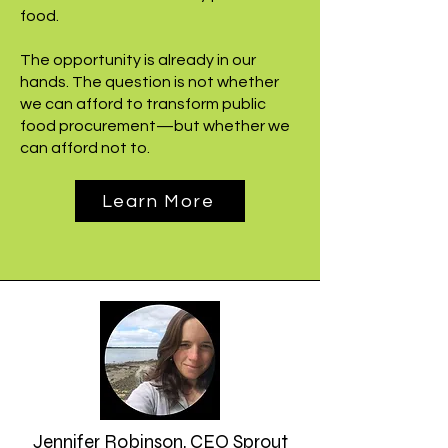
food.
The opportunity is already in our
hands. The question is not whether
we can afford to transform public
food procurement—but whether we
can afford not to.
Learn More
Jennifer Robinson, CEO Sprout