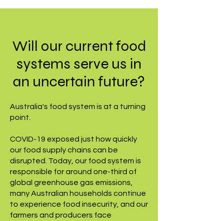
Will our current food
systems serve us in
an uncertain future?
Australia's food system is at a turning
point.
COVID-19 exposed just how quickly
our food supply chains can be
disrupted. Today, our food system is
responsible for around one-third of
global greenhouse gas emissions,
many Australian households continue
to experience food insecurity, and our
farmers and producers face