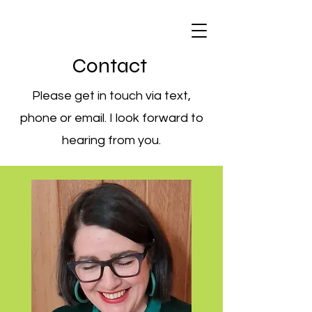
Contact
Please get in touch via text,
phone or email. I look forward to
hearing from you.