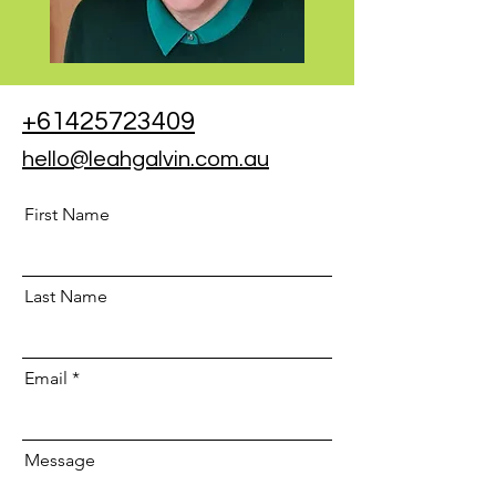
+61425723409
hello@leahgalvin.com.au
First Name
Last Name
Email
Message